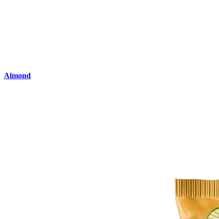
Almond