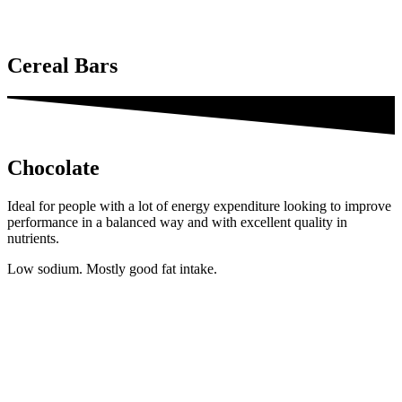
Cereal Bars
Chocolate
Ideal for people with a lot of energy expenditure looking to improve
performance in a balanced way and with excellent quality in
nutrients.
Low sodium. Mostly good fat intake.