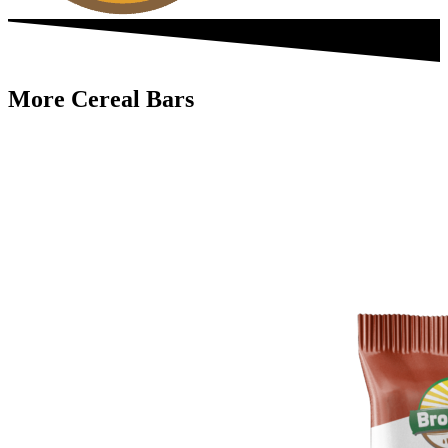
More Cereal Bars