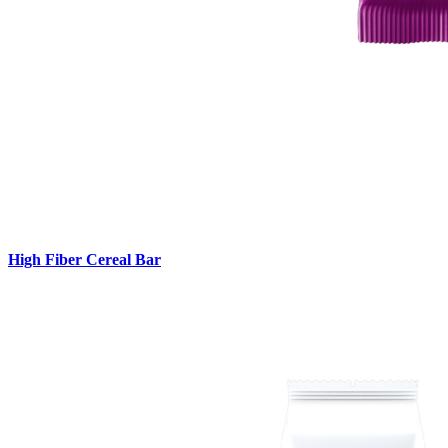
High Fiber Cereal Bar