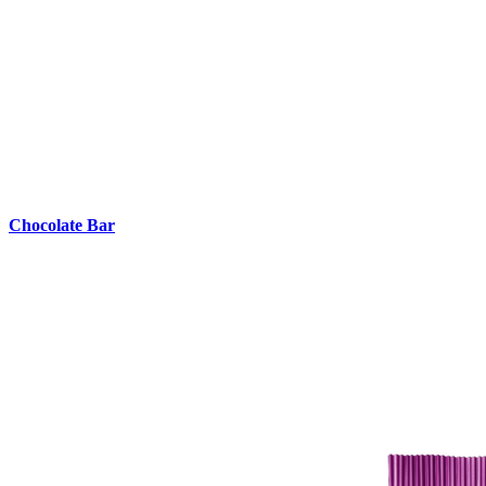
Chocolate Bar