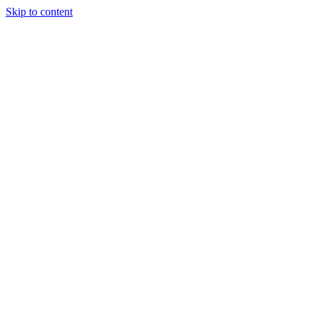
Skip to content