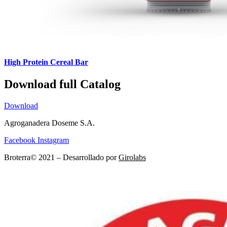
High Protein Cereal Bar
Download full Catalog
Download
Agroganadera Doseme S.A.
Facebook
Instagram
Broterra© 2021 – Desarrollado por
Girolabs