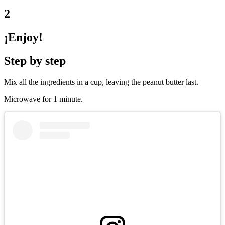
2
¡Enjoy!
Step by step
Mix all the ingredients in a cup, leaving the peanut butter last.
Microwave for 1 minute.