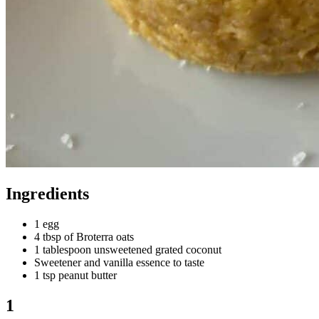
Ingredients
1 egg
4 tbsp of Broterra oats
1 tablespoon unsweetened grated coconut
Sweetener and vanilla essence to taste
1 tsp peanut butter
1