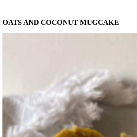
OATS AND COCONUT MUGCAKE