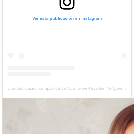
Ver esta publicación en Instagram
Una publicación compartida de Nutri Giovi Pessolani (@giovipessolani)