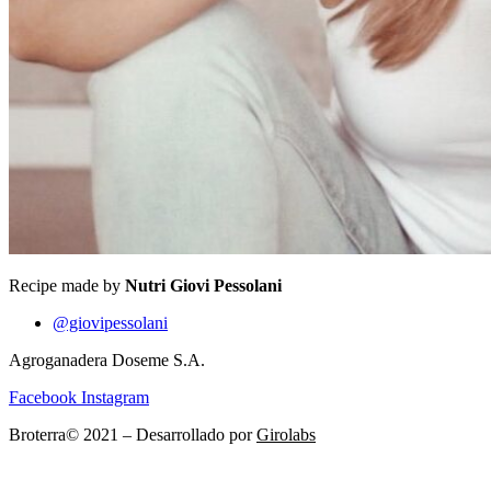
Recipe made by
Nutri Giovi Pessolani
@giovipessolani
Agroganadera Doseme S.A.
Facebook
Instagram
Broterra© 2021 – Desarrollado por
Girolabs