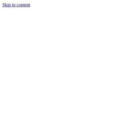
Skip to content